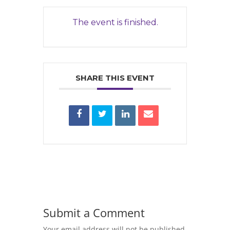
The event is finished.
SHARE THIS EVENT
Submit a Comment
Your email address will not be published.