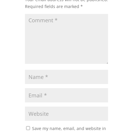
Required fields are marked
*
Save my name, email, and website in