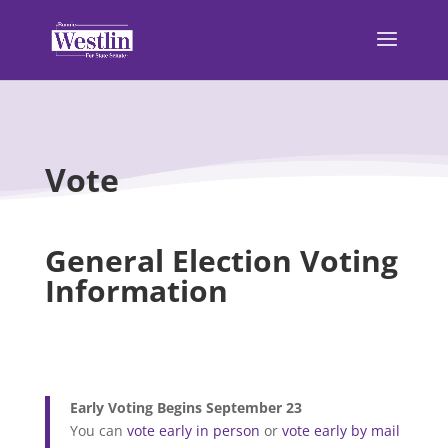
Vote
General Election Voting
Information
Early Voting Begins September 23
You can
vote early in person
or
vote early by mail