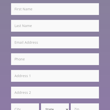
Get
Involved
-
Light
Address
Address
Address
Address
Address