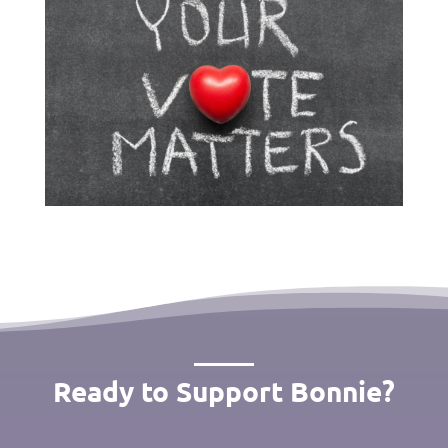
Ready to Support Bonnie?