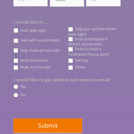
I would like to . . .
help put up/take down
host lawn sign
lawn signs
host/participate in
help with social media
district doorknocks
host/co-host a
help make phone calls
fundraiser/house party
write postcards
texting
Other
Walk In A Parade
Other
I would like to get updates and news via email
Yes
No
Submit