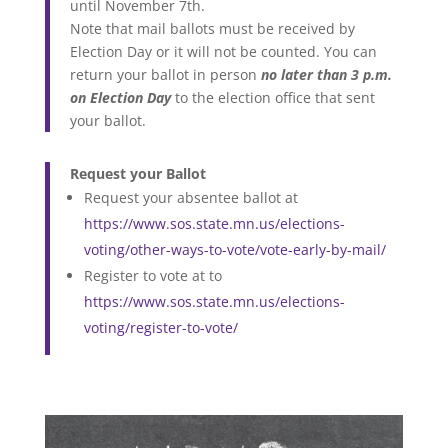
until November 7th.
Note that mail ballots must be received by
Election Day or it will not be counted. You can
return your ballot in person
no later than 3 p.m.
on Election Day
to the election office that sent
your ballot.
Request your Ballot
Request your absentee ballot at
https://www.sos.state.mn.us/elections-
voting/other-ways-to-vote/vote-early-by-mail/
Register to vote at to
https://www.sos.state.mn.us/elections-
voting/register-to-vote/