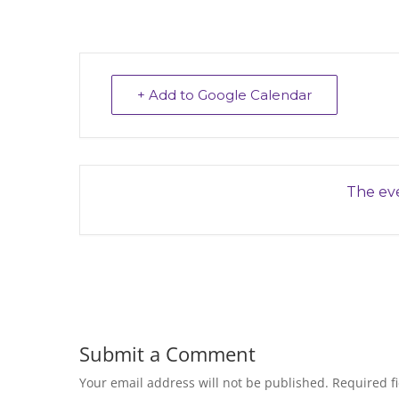
+ Add to Google Calendar
The eve
Submit a Comment
Your email address will not be published.
Required f