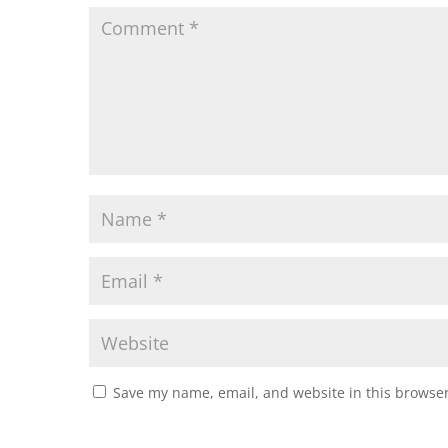
Save my name, email, and website in this browser