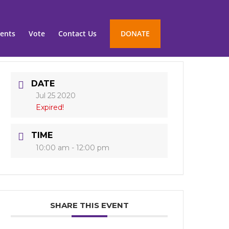
ents
Vote
Contact Us
DONATE
DATE
Jul 25 2020
Expired!
TIME
10:00 am - 12:00 pm
SHARE THIS EVENT