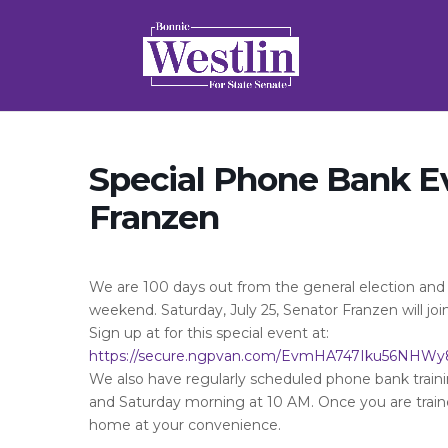
Special Phone Bank E
Franzen
We are 100 days out from the general election and a
weekend. Saturday, July 25, Senator Franzen will joi
Sign up at for this special event at:
https://secure.ngpvan.com/EvmHA747Iku56NHWy
We also have regularly scheduled phone bank trai
and Saturday morning at 10 AM. Once you are trai
home at your convenience.