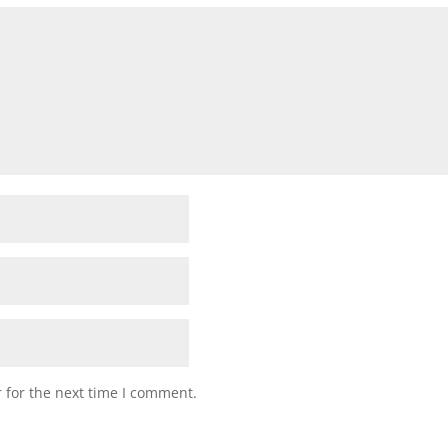
 for the next time I comment.