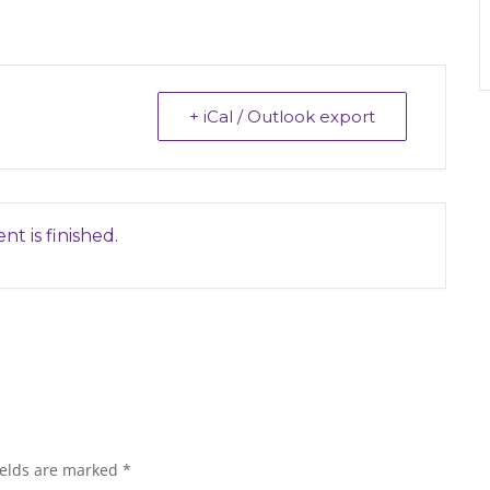
+ iCal / Outlook export
nt is finished.
ields are marked
*