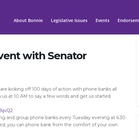
About Bonnie
Legislative Issues
Events
Endorsem
vent with Senator
re kicking off 100 days of action with phone banks all
n us at 10 AM to say a few words and get us started.
8ijvQ2
ning and group phone banks every Tuesday evening at 6:30
ned, you can phone bank from the comfort of your own